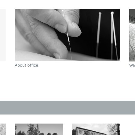
About office
Wh