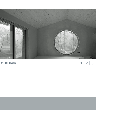
at is new
1
|
2
|
3