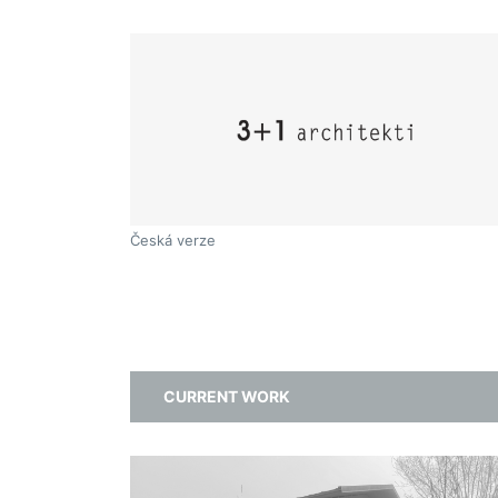
Česká verze
CURRENT WORK